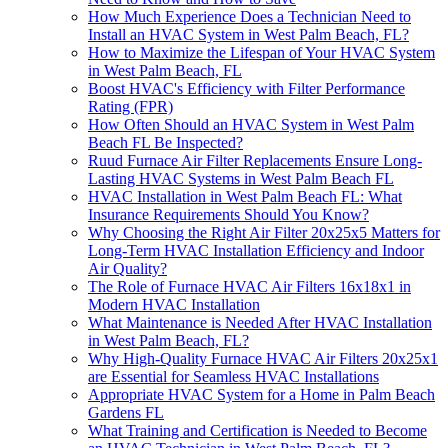
How Much Experience Does a Technician Need to
Install an HVAC System in West Palm Beach, FL?
How to Maximize the Lifespan of Your HVAC System
in West Palm Beach, FL
Boost HVAC's Efficiency with Filter Performance
Rating (FPR)
How Often Should an HVAC System in West Palm
Beach FL Be Inspected?
Ruud Furnace Air Filter Replacements Ensure Long-
Lasting HVAC Systems in West Palm Beach FL
HVAC Installation in West Palm Beach FL: What
Insurance Requirements Should You Know?
Why Choosing the Right Air Filter 20x25x5 Matters for
Long-Term HVAC Installation Efficiency and Indoor
Air Quality?
The Role of Furnace HVAC Air Filters 16x18x1 in
Modern HVAC Installation
What Maintenance is Needed After HVAC Installation
in West Palm Beach, FL?
Why High-Quality Furnace HVAC Air Filters 20x25x1
are Essential for Seamless HVAC Installations
Appropriate HVAC System for a Home in Palm Beach
Gardens FL
What Training and Certification is Needed to Become