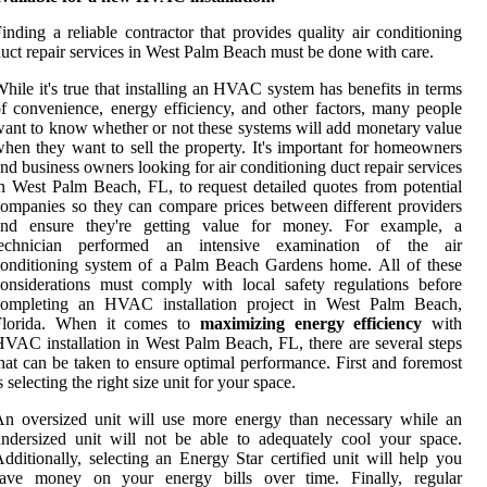
inding a reliable contractor that provides quality air conditioning
uct repair services in West Palm Beach must be done with care.
hile it's true that installing an HVAC system has benefits in terms
f convenience, energy efficiency, and other factors, many people
ant to know whether or not these systems will add monetary value
hen they want to sell the property. It's important for homeowners
nd business owners looking for air conditioning duct repair services
n West Palm Beach, FL, to request detailed quotes from potential
ompanies so they can compare prices between different providers
and ensure they're getting value for money. For example, a
technician performed an intensive examination of the air
onditioning system of a Palm Beach Gardens home. All of these
onsiderations must comply with local safety regulations before
completing an HVAC installation project in West Palm Beach,
Florida. When it comes to
maximizing energy efficiency
with
VAC installation in West Palm Beach, FL, there are several steps
hat can be taken to ensure optimal performance. First and foremost
s selecting the right size unit for your space.
n oversized unit will use more energy than necessary while an
ndersized unit will not be able to adequately cool your space.
dditionally, selecting an Energy Star certified unit will help you
save money on your energy bills over time. Finally, regular