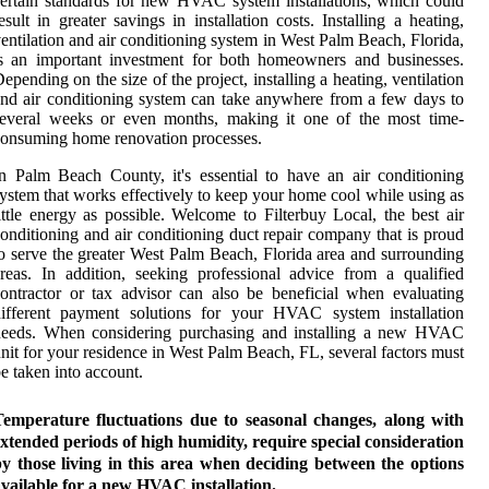
ertain standards for new HVAC system installations, which could
esult in greater savings in installation costs. Installing a heating,
entilation and air conditioning system in West Palm Beach, Florida,
s an important investment for both homeowners and businesses.
epending on the size of the project, installing a heating, ventilation
nd air conditioning system can take anywhere from a few days to
several weeks or even months, making it one of the most time-
onsuming home renovation processes.
n Palm Beach County, it's essential to have an air conditioning
ystem that works effectively to keep your home cool while using as
ittle energy as possible. Welcome to Filterbuy Local, the best air
onditioning and air conditioning duct repair company that is proud
o serve the greater West Palm Beach, Florida area and surrounding
reas. In addition, seeking professional advice from a qualified
ontractor or tax advisor can also be beneficial when evaluating
different payment solutions for your HVAC system installation
needs. When considering purchasing and installing a new HVAC
nit for your residence in West Palm Beach, FL, several factors must
e taken into account.
Temperature fluctuations due to seasonal changes, along with
xtended periods of high humidity, require special consideration
y those living in this area when deciding between the options
vailable for a new HVAC installation.