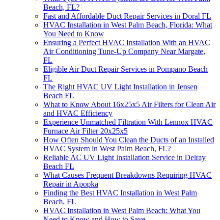
Beach, FL?
Fast and Affordable Duct Repair Services in Doral FL
HVAC Installation in West Palm Beach, Florida: What
You Need to Know
Ensuring a Perfect HVAC Installation With an HVAC
Air Conditioning Tune-Up Company Near Margate,
FL
Eligible Air Duct Repair Services in Pompano Beach
FL
The Right HVAC UV Light Installation in Jensen
Beach FL
What to Know About 16x25x5 Air Filters for Clean Air
and HVAC Efficiency
Experience Unmatched Filtration With Lennox HVAC
Furnace Air Filter 20x25x5
How Often Should You Clean the Ducts of an Installed
HVAC System in West Palm Beach, FL?
Reliable AC UV Light Installation Service in Delray
Beach FL
What Causes Frequent Breakdowns Requiring HVAC
Repair in Apopka
Finding the Best HVAC Installation in West Palm
Beach, FL
HVAC Installation in West Palm Beach: What You
Need to Know and How to Save