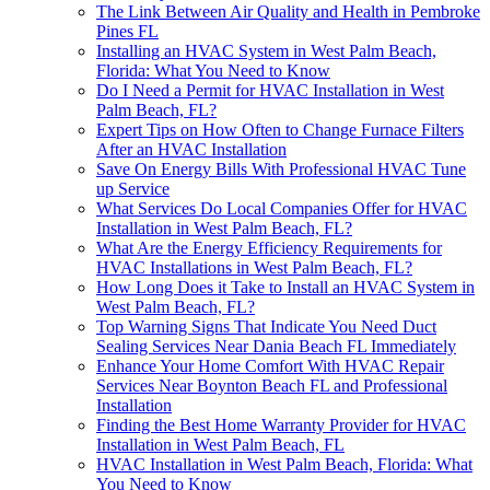
The Link Between Air Quality and Health in Pembroke
Pines FL
Installing an HVAC System in West Palm Beach,
Florida: What You Need to Know
Do I Need a Permit for HVAC Installation in West
Palm Beach, FL?
Expert Tips on How Often to Change Furnace Filters
After an HVAC Installation
Save On Energy Bills With Professional HVAC Tune
up Service
What Services Do Local Companies Offer for HVAC
Installation in West Palm Beach, FL?
What Are the Energy Efficiency Requirements for
HVAC Installations in West Palm Beach, FL?
How Long Does it Take to Install an HVAC System in
West Palm Beach, FL?
Top Warning Signs That Indicate You Need Duct
Sealing Services Near Dania Beach FL Immediately
Enhance Your Home Comfort With HVAC Repair
Services Near Boynton Beach FL and Professional
Installation
Finding the Best Home Warranty Provider for HVAC
Installation in West Palm Beach, FL
HVAC Installation in West Palm Beach, Florida: What
You Need to Know