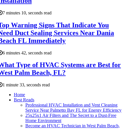
Installation
7 minutes 10, seconds read
Top Warning Signs That Indicate You
Need Duct Sealing Services Near Dania
Beach FL Immediately
6 minutes 42, seconds read
What Type of HVAC Systems are Best for
West Palm Beach, FL?
1 minute 33, seconds read
Home
Best Reads
Professional HVAC Installation and Vent Cleaning
Service Near Palmetto Bay FL for Energy Efficiency
25x25x1 Air Filters and The Secret to a Dust-Free
Home Environment
Become an HVAC Technician in West Palm Beach,