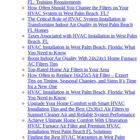
FL: Training Requirements
How Often Should You Change the Filters on Your
HVAC System in West Palm Beach, FL?
The Critical Role of HVAC System Installation in
Transforming Indoor Air Quality in West Palm Beach
FL Homes
Taxes Associated with HVAC Installation in West Palm
Beach, FL
HVAC Installation in West Palm Beach, Florida: What
You Need to Know
Boost Indoor Air Quality With 24x24x1 Home Furnace
AC Filters Tips
Top-Rated Home Air Filters in Your Area
How Often to Replace 16x25x5 Air Filter – Expert
Tips on Timing, Seasonal Changes, and Signs It’s Time
for a New One
HVAC Installation in West Palm Beach, Florida: What
You Need to Know
Upgrade Your Home Comfort with Smart HVAC
Installation Tips and the Best 12x36x1 Air Filters to
Support Cleaner Air and Reliable System Performance
Achieve Ultimate Home Comfort With Ultravation
HVAC Furnace Air Filter and Premium HVAC
Installation West Palm Beach FL Solutions
Finding the Best HVAC Warranties in West Palm