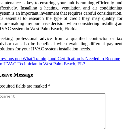
aintenance is key to ensuring your unit is running efficiently and
ffectively. Installing a heating, ventilation and air conditioning
ystem is an important investment that requires careful consideration.
t's essential to research the type of credit they may qualify for
efore making any purchase decision when considering installing an
VAC system in West Palm Beach, Florida.
eeking professional advice from a qualified contractor or tax
dvisor can also be beneficial when evaluating different payment
olutions for your HVAC system installation needs.
revious post
What Training and Certification is Needed to Become
an HVAC Technician in West Palm Beach, FL?
Leave Message
equired fields are marked
*