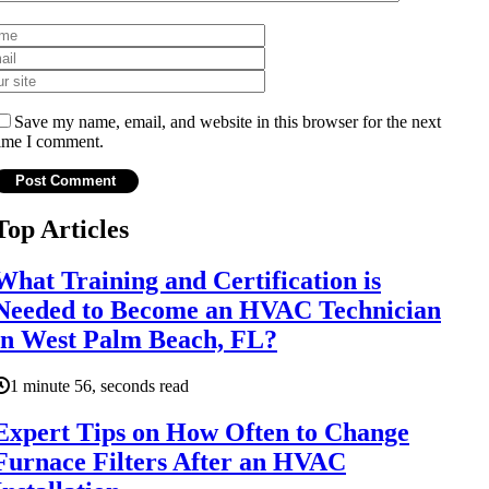
Save my name, email, and website in this browser for the next
ime I comment.
Top Articles
What Training and Certification is
Needed to Become an HVAC Technician
in West Palm Beach, FL?
1 minute 56, seconds read
Expert Tips on How Often to Change
Furnace Filters After an HVAC