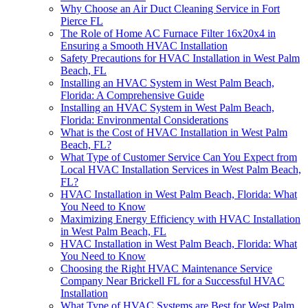
Why Choose an Air Duct Cleaning Service in Fort
Pierce FL
The Role of Home AC Furnace Filter 16x20x4 in
Ensuring a Smooth HVAC Installation
Safety Precautions for HVAC Installation in West Palm
Beach, FL
Installing an HVAC System in West Palm Beach,
Florida: A Comprehensive Guide
Installing an HVAC System in West Palm Beach,
Florida: Environmental Considerations
What is the Cost of HVAC Installation in West Palm
Beach, FL?
What Type of Customer Service Can You Expect from
Local HVAC Installation Services in West Palm Beach,
FL?
HVAC Installation in West Palm Beach, Florida: What
You Need to Know
Maximizing Energy Efficiency with HVAC Installation
in West Palm Beach, FL
HVAC Installation in West Palm Beach, Florida: What
You Need to Know
Choosing the Right HVAC Maintenance Service
Company Near Brickell FL for a Successful HVAC
Installation
What Type of HVAC Systems are Best for West Palm