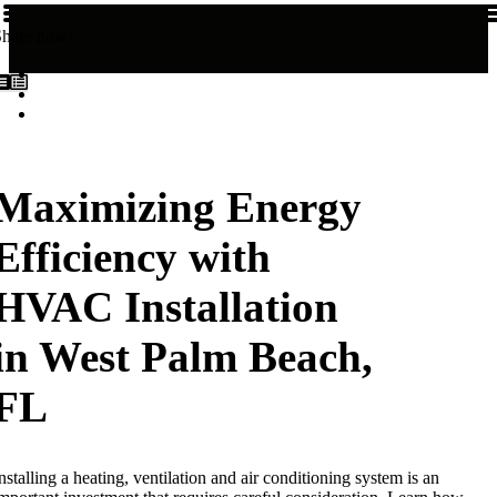
Share now!
Maximizing Energy
Efficiency with
HVAC Installation
in West Palm Beach,
FL
nstalling a heating, ventilation and air conditioning system is an