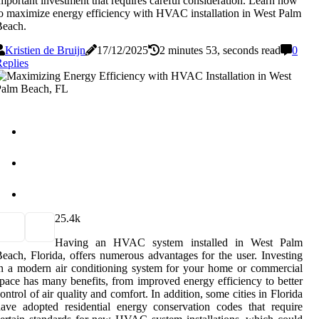
mportant investment that requires careful consideration. Learn how
o maximize energy efficiency with HVAC installation in West Palm
Beach.
Kristien de Bruijn
17/12/2025
2 minutes 53, seconds read
0
eplies
2
5.4k
Having an HVAC system installed in West Palm
each, Florida, offers numerous advantages for the user. Investing
n a modern air conditioning system for your home or commercial
pace has many benefits, from improved energy efficiency to better
ontrol of air quality and comfort. In addition, some cities in Florida
ave adopted residential energy conservation codes that require