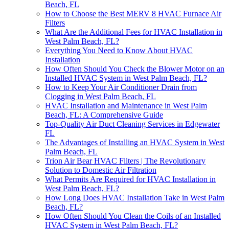
Beach, FL
How to Choose the Best MERV 8 HVAC Furnace Air
Filters
What Are the Additional Fees for HVAC Installation in
West Palm Beach, FL?
Everything You Need to Know About HVAC
Installation
How Often Should You Check the Blower Motor on an
Installed HVAC System in West Palm Beach, FL?
How to Keep Your Air Conditioner Drain from
Clogging in West Palm Beach, FL
HVAC Installation and Maintenance in West Palm
Beach, FL: A Comprehensive Guide
Top-Quality Air Duct Cleaning Services in Edgewater
FL
The Advantages of Installing an HVAC System in West
Palm Beach, FL
Trion Air Bear HVAC Filters | The Revolutionary
Solution to Domestic Air Filtration
What Permits Are Required for HVAC Installation in
West Palm Beach, FL?
How Long Does HVAC Installation Take in West Palm
Beach, FL?
How Often Should You Clean the Coils of an Installed
HVAC System in West Palm Beach, FL?